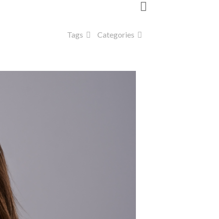
Tags
Categories