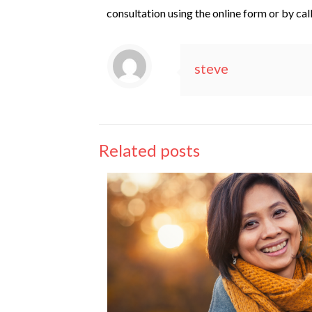
consultation using the online form or by cal
steve
Related posts