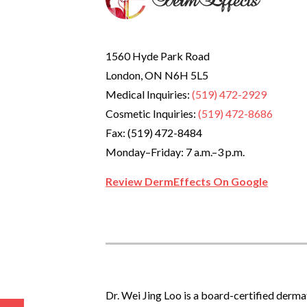
1560 Hyde Park Road
London, ON N6H 5L5
Medical Inquiries:
(519) 472-2929
Cosmetic Inquiries:
(519) 472-8686
Fax: (519) 472-8484
Monday–Friday: 7 a.m.–3 p.m.
Review DermEffects On Google
Dr. Wei Jing Loo is a board-certified derma