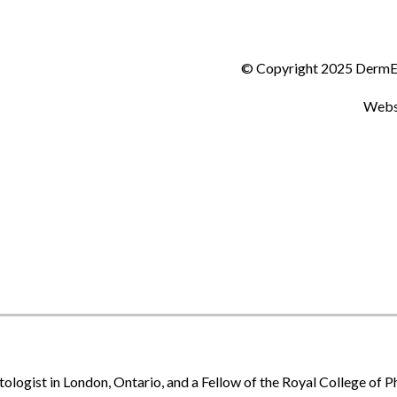
© Copyright 2025 DermEff
Webs
tologist in London, Ontario, and a Fellow of the Royal College of 