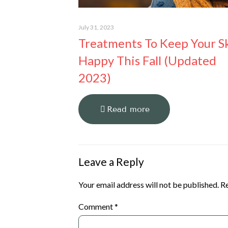
July 31, 2023
Treatments To Keep Your S
Happy This Fall (Updated
2023)
Read more
Leave a Reply
Your email address will not be published.
Re
Comment
*