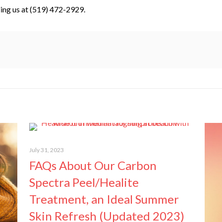
ling us at (519) 472-2929.
July 31, 2023
FAQs About Our Carbon
Spectra Peel/Healite
Treatment, an Ideal Summer
Skin Refresh (Updated 2023)