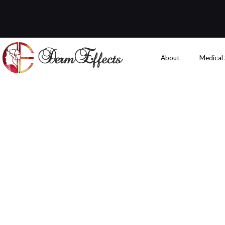
About
Medical
What to Expe