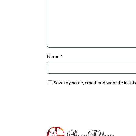
Name
*
Save my name, email, and website in thi