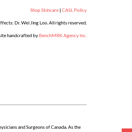
Shop Skincare
|
CASL Policy
ects: Dr. Wei Jing Loo.
All rights reserved.
ite handcrafted by
BenchMRK Agency Inc.
Physicians and Surgeons of Canada. As the