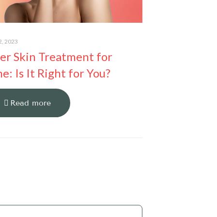
2, 2023
er Skin Treatment for
e: Is It Right for You?
Read more