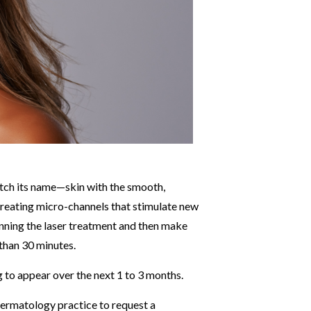
atch its name—skin with the smooth,
 creating micro-channels that stimulate new
inning the laser treatment and then make
 than 30 minutes.
g to appear over the next 1 to 3 months.
dermatology practice to request a