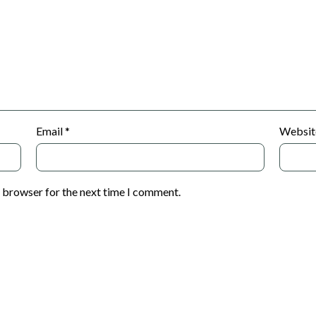
Email
*
Websit
s browser for the next time I comment.