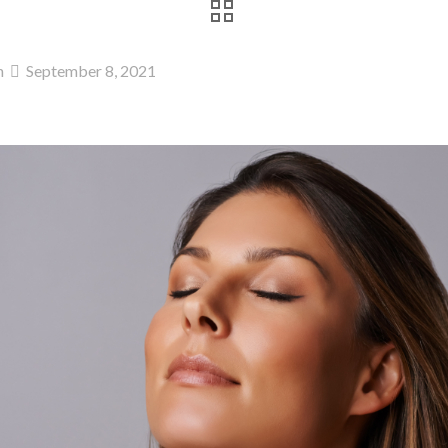
n
September 8, 2021