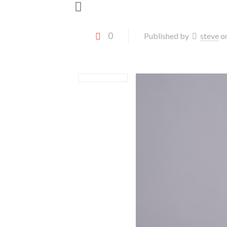
0
Published by
steve
o