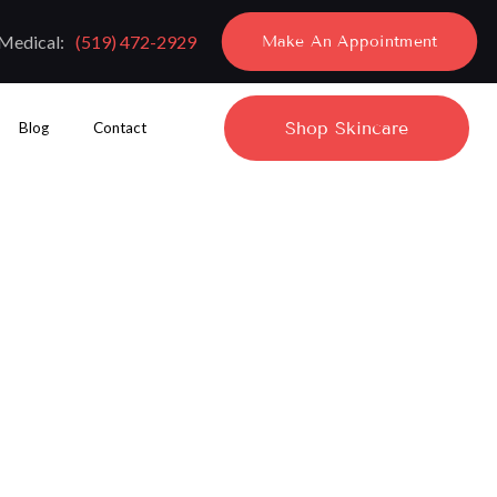
Medical:
(519) 472-2929
Make An Appointment
Shop Skincare
Blog
Contact
ing Treatment