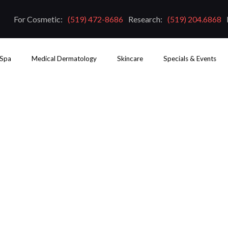
For Cosmetic:
(519) 472-8686
Research:
(519) 204.6868
 Spa
Medical Dermatology
Skincare
Specials & Events
ct From Laser Skin Resurfac