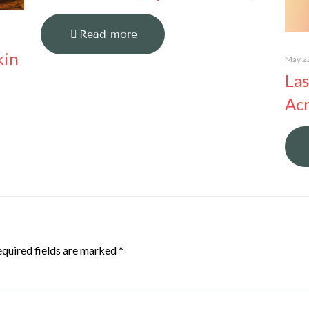
Read more
kin
May 2
Las
Acn
quired fields are marked
*