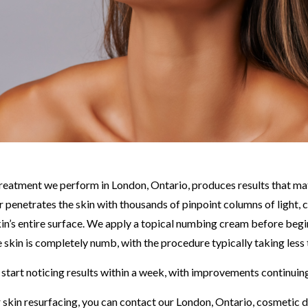
 treatment we perform in London, Ontario, produces results that m
er penetrates the skin with thousands of pinpoint columns of light,
kin’s entire surface. We apply a topical numbing cream before beg
 skin is completely numb, with the procedure typically taking less
 start noticing results within a week, with improvements continuin
 skin resurfacing, you can contact our London, Ontario, cosmetic 