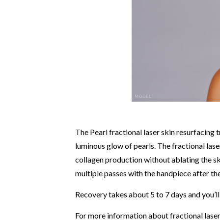
The Pearl fractional laser skin resurfacing
luminous glow of pearls. The fractional las
collagen production without ablating the s
multiple passes with the handpiece after the
Recovery takes about 5 to 7 days and you’ll
For more information about fractional laser