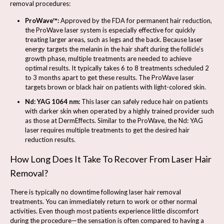
removal procedures:
ProWave™:
Approved by the FDA for permanent hair reduction,
the ProWave laser system is especially effective for quickly
treating larger areas, such as legs and the back. Because laser
energy targets the melanin in the hair shaft during the follicle’s
growth phase, multiple treatments are needed to achieve
optimal results. It typically takes 6 to 8 treatments scheduled 2
to 3 months apart to get these results. The ProWave laser
targets brown or black hair on patients with light-colored skin.
Nd: YAG 1064 nm:
This laser can safely reduce hair on patients
with darker skin when operated by a highly trained provider such
as those at DermEffects. Similar to the ProWave, the Nd: YAG
laser requires multiple treatments to get the desired hair
reduction results.
How Long Does It Take To Recover From Laser Hair
Removal?
There is typically no downtime following laser hair removal
treatments. You can immediately return to work or other normal
activities. Even though most patients experience little discomfort
during the procedure—the sensation is often compared to having a