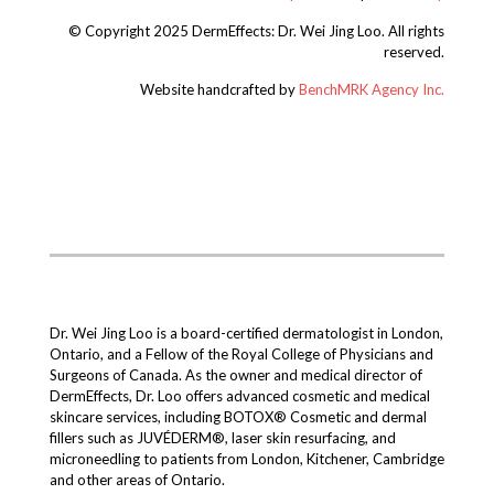
© Copyright 2025 DermEffects: Dr. Wei Jing Loo.
All rights
reserved.
Website handcrafted by
BenchMRK Agency Inc.
Dr. Wei Jing Loo is a board-certified dermatologist in London,
Ontario, and a Fellow of the Royal College of Physicians and
Surgeons of Canada. As the owner and medical director of
DermEffects, Dr. Loo offers advanced cosmetic and medical
skincare services, including BOTOX® Cosmetic and dermal
fillers such as JUVÉDERM®, laser skin resurfacing, and
microneedling to patients from London, Kitchener, Cambridge
and other areas of Ontario.