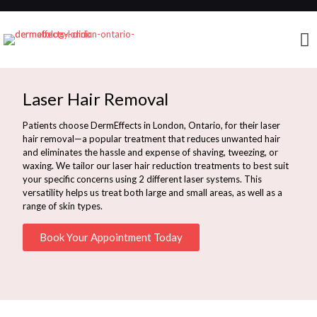
Laser Hair Removal
Patients choose DermEffects in London, Ontario, for their laser
hair removal—a popular treatment that reduces unwanted hair
and eliminates the hassle and expense of shaving, tweezing, or
waxing. We tailor our laser hair reduction treatments to best suit
your specific concerns using 2 different laser systems. This
versatility helps us treat both large and small areas, as well as a
range of skin types.
Book Your Appointment Today