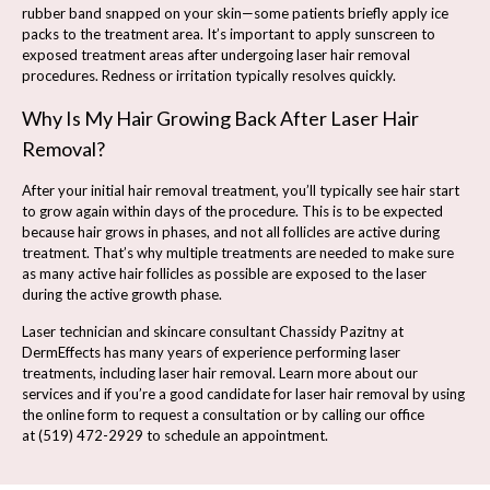
rubber band snapped on your skin—some patients briefly apply ice
packs to the treatment area. It’s important to apply sunscreen to
exposed treatment areas after undergoing laser hair removal
procedures. Redness or irritation typically resolves quickly.
Why Is My Hair Growing Back After Laser Hair
Removal?
After your initial hair removal treatment, you’ll typically see hair start
to grow again within days of the procedure. This is to be expected
because hair grows in phases, and not all follicles are active during
treatment. That’s why multiple treatments are needed to make sure
as many active hair follicles as possible are exposed to the laser
during the active growth phase.
Laser technician and skincare consultant Chassidy Pazitny at
DermEffects has many years of experience performing laser
treatments, including laser hair removal. Learn more about our
services and if you’re a good candidate for laser hair removal by using
the online form to
request a consultation
or by calling our office
at
(519) 472-2929
to schedule an appointment.