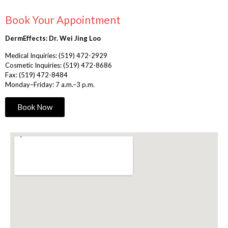
Book Your Appointment
DermEffects: Dr. Wei Jing Loo
Medical Inquiries:
(519) 472-2929
Cosmetic Inquiries:
(519) 472-8686
Fax: (519) 472-8484
Monday–Friday: 7 a.m.–3 p.m.
Book Now