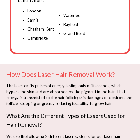
patients from:
London
Waterloo
Sarnia
Bayfield
Chatham-Kent
Grand Bend
Cambridge
How Does Laser Hair Removal Work?
The laser emits pulses of energy lasting only milliseconds, which
bypass the skin and are absorbed by the pigment in the hair. That
energy is transmitted to the hair follicle; this damages or destroys the
follicle, stopping or greatly reducing its ability to grow hair.
What Are the Different Types of Lasers Used for
Hair Removal?
We use the following 2 different laser systems for our laser hair