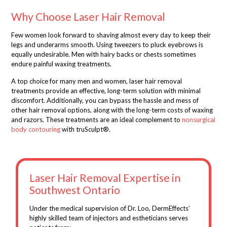
Why Choose Laser Hair Removal
Few women look forward to shaving almost every day to keep their
legs and underarms smooth. Using tweezers to pluck eyebrows is
equally undesirable. Men with hairy backs or chests sometimes
endure painful waxing treatments.
A top choice for many men and women, laser hair removal
treatments provide an effective, long-term solution with minimal
discomfort. Additionally, you can bypass the hassle and mess of
other hair removal options, along with the long-term costs of waxing
and razors.
These treatments are an ideal complement to
nonsurgical
body contouring
with
truSculpt
®
.
Laser Hair Removal Expertise in
Southwest Ontario
Under the medical supervision of Dr. Loo, DermEffects’
highly skilled team of injectors and estheticians serves