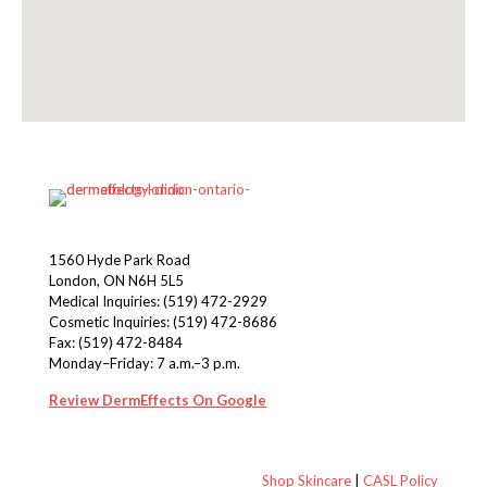
1560 Hyde Park Road
London, ON N6H 5L5
Medical Inquiries:
(519) 472-2929
Cosmetic Inquiries:
(519) 472-8686
Fax: (519) 472-8484
Monday–Friday: 7 a.m.–3 p.m.
Review DermEffects On Google
Shop Skincare
|
CASL Policy