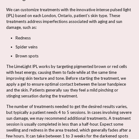
We can customize treatments with the innovative intense pulsed light
(IPL) based on each London, Ontario, patient’s skin type. These
treatments address imperfections associated with aging and sun
damage, such as:
Redness
Spider veins
Brown spots
The LimeLight IPL works by targeting pigmented brown or red cells
with heat energy, causing them to fade while at the same time
improving skin texture and tone. Before starting the treatment, we
apply a gel to ensure optimal contact between the laser handpiece
and the skin. Patients generally say they feel a mild pinching or
stinging sensation during the treatment.
The number of treatments needed to get the desired results varies,
but typically a patient needs 4 to 5 sessions. In cases involving severe
sun damage, we may recommend additional treatments. A treatment
session is usually completed in less than a half-hour. Expect some
swelling and redness in the area treated, which generally fades after a
few hours. It can take between 1 to 3 weeks for the darkened spots