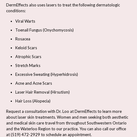
DermEffects also uses lasers to treat the following dermatologic
conditions:
Viral Warts
Toenail Fungus (Onychomycosis)
Rosacea
Keloid Scars
Atrophic Scars
Stretch Marks
Excessive Sweating (Hyperhidrosis)
Acne and Acne Scars
Laser Hair Removal (Hirsutism)
Hair Loss (Alopecia)
Request a consultation
with Dr. Loo at DermEffects to learn more
about laser skin treatments. Women and men seeking both aesthetic
and medical skin care travel from throughout Southwestern Ontario
and the Waterloo Region to our practice. You can also call our office
at
(519) 472-2929
to schedule an appointment.