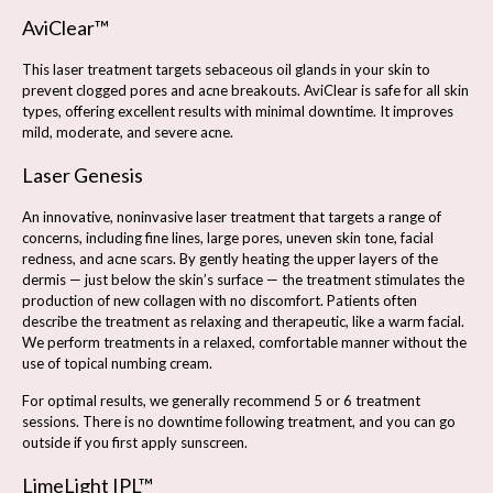
AviClear™
This laser treatment targets sebaceous oil glands in your skin to
prevent clogged pores and acne breakouts. AviClear is safe for all skin
types, offering excellent results with minimal downtime. It improves
mild, moderate, and severe acne.
Laser Genesis
An innovative, noninvasive laser treatment that targets a range of
concerns, including fine lines, large pores, uneven skin tone, facial
redness, and acne scars. By gently heating the upper layers of the
dermis — just below the skin’s surface — the treatment stimulates the
production of new collagen with no discomfort. Patients often
describe the treatment as relaxing and therapeutic, like a warm facial.
We perform treatments in a relaxed, comfortable manner without the
use of topical numbing cream.
For optimal results, we generally recommend 5 or 6 treatment
sessions. There is no downtime following treatment, and you can go
outside if you first apply sunscreen.
LimeLight IPL™