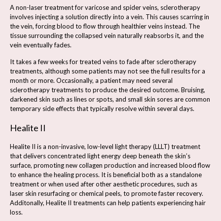
A non-laser treatment for varicose and spider veins, sclerotherapy
involves injecting a solution directly into a vein. This causes scarring in
the vein, forcing blood to flow through healthier veins instead. The
tissue surrounding the collapsed vein naturally reabsorbs it, and the
vein eventually fades.
It takes a few weeks for treated veins to fade after sclerotherapy
treatments, although some patients may not see the full results for a
month or more. Occasionally, a patient may need several
sclerotherapy treatments to produce the desired outcome. Bruising,
darkened skin such as lines or spots, and small skin sores are common
temporary side effects that typically resolve within several days.
Healite II
Healite II is a non-invasive, low-level light therapy (LLLT) treatment
that delivers concentrated light energy deep beneath the skin’s
surface, promoting new collagen production and increased blood flow
to enhance the healing process. It is beneficial both as a standalone
treatment or when used after other aesthetic procedures, such as
laser skin resurfacing or chemical peels, to promote faster recovery.
Additonally, Healite II treatments can help patients experiencing hair
loss.