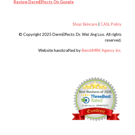
Review DermEffects On Google
Shop Skincare
|
CASL Policy
© Copyright 2025 DermEffects: Dr. Wei Jing Loo.
All rights
reserved.
Website handcrafted by
BenchMRK Agency Inc.