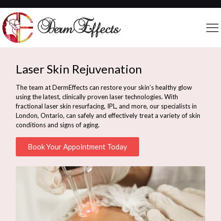
Laser Skin Rejuvenation
The team at DermEffects can restore your skin’s healthy glow
using the latest, clinically proven laser technologies. With
fractional laser skin resurfacing, IPL, and more, our specialists in
London, Ontario, can safely and effectively treat a variety of skin
conditions and signs of aging.
Book Your Appointment Today