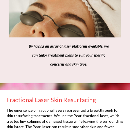
By having an array of laser platforms available, we
can tailor treatment plans to suit your specific
concerns and skin type.
Fractional Laser Skin Resurfacing
The emergence of fractional lasers represented a breakthrough for
skin resurfacing treatments. We use the Pearl fractional laser, which
creates tiny columns of damaged tissue while leaving the surrounding
skin intact. The Pearl laser can result in smoother skin and fewer