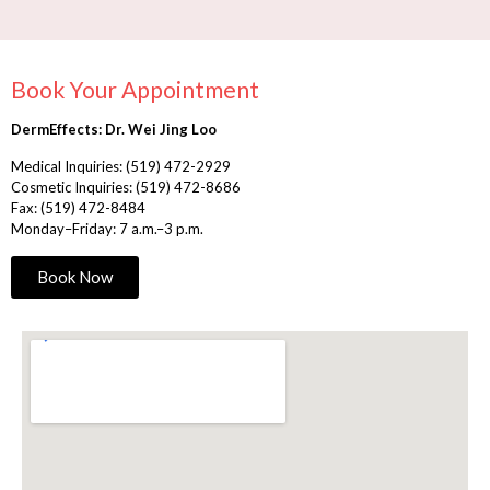
Book Your Appointment
DermEffects: Dr. Wei Jing Loo
Medical Inquiries:
(519) 472-2929
Cosmetic Inquiries:
(519) 472-8686
Fax: (519) 472-8484
Monday–Friday: 7 a.m.–3 p.m.
Book Now