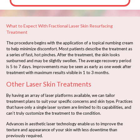
What to Expect With Fractional Laser Skin Resurfacing
Treatment
The procedure begins with the application of a topical numbing cream
to help minimize discomfort. Most patients describe the treatment as
a series of fast, hot pinches. After the treatment, the skin looks
sunburned and may be slightly swollen. The average recovery period
is 5 to 7 days. Improvements may be seen as early as one week after
treatment with maximum results visible in 1 to 3 months.
Other Laser Skin Treatments
By having an array of laser platforms available, we can tailor
treatment plans to suit your specific concerns and skin type. Practices
that have only a single laser system are limited to its capabilities, and
can’t truly customize the treatment to the condition.
Advances in aesthetic laser technology enable us to improve the
texture and appearance of your skin with less downtime than
previously required.