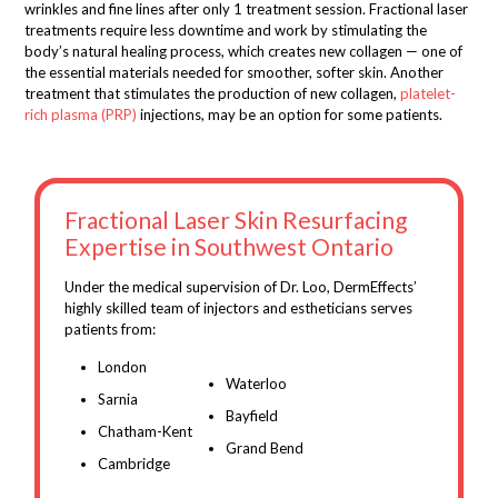
wrinkles and fine lines after only 1 treatment session. Fractional laser
treatments require less downtime and work by stimulating the
body’s natural healing process, which creates new collagen — one of
the essential materials needed for smoother, softer skin. Another
treatment that stimulates the production of new collagen,
platelet-
rich plasma (PRP)
injections, may be an option for some patients.
Fractional Laser Skin Resurfacing
Expertise in Southwest Ontario
Under the medical supervision of Dr. Loo, DermEffects’
highly skilled team of injectors and estheticians serves
patients from:
London
Waterloo
Sarnia
Bayfield
Chatham-Kent
Grand Bend
Cambridge