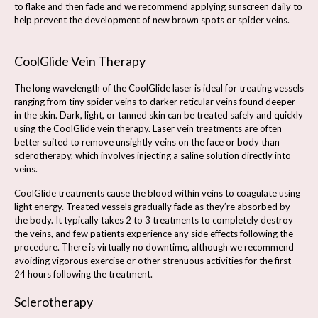
to flake and then fade and we recommend applying sunscreen daily to
help prevent the development of new brown spots or spider veins.
CoolGlide Vein Therapy
The long wavelength of the CoolGlide laser is ideal for treating vessels
ranging from tiny spider veins to darker reticular veins found deeper
in the skin. Dark, light, or tanned skin can be treated safely and quickly
using the CoolGlide vein therapy. Laser vein treatments are often
better suited to remove unsightly veins on the face or body than
sclerotherapy, which involves injecting a saline solution directly into
veins.
CoolGlide treatments cause the blood within veins to coagulate using
light energy. Treated vessels gradually fade as they’re absorbed by
the body. It typically takes 2 to 3 treatments to completely destroy
the veins, and few patients experience any side effects following the
procedure. There is virtually no downtime, although we recommend
avoiding vigorous exercise or other strenuous activities for the first
24 hours following the treatment.
Sclerotherapy