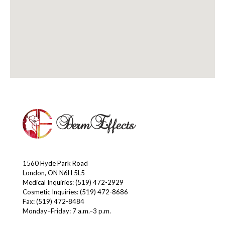
1560 Hyde Park Road
London, ON N6H 5L5
Medical Inquiries:
(519) 472-2929
Cosmetic Inquiries:
(519) 472-8686
Fax: (519) 472-8484
Monday–Friday: 7 a.m.–3 p.m.