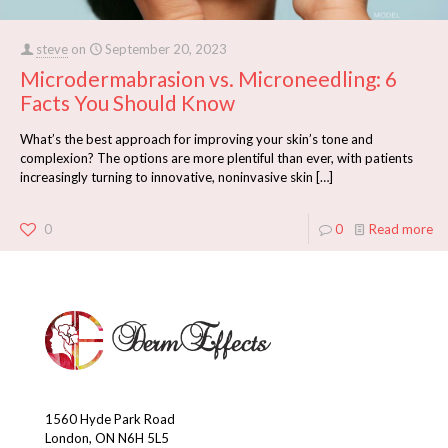
steve
on
September 20, 2023
Microdermabrasion vs. Microneedling: 6
Facts You Should Know
What’s the best approach for improving your skin’s tone and
complexion? The options are more plentiful than ever, with patients
increasingly turning to innovative, noninvasive skin
[…]
0
0
Read more
1560 Hyde Park Road
London, ON N6H 5L5