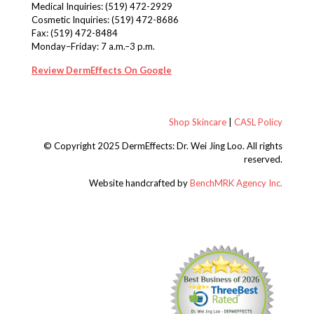
Medical Inquiries:
(519) 472-2929
Cosmetic Inquiries:
(519) 472-8686
Fax: (519) 472-8484
Monday–Friday: 7 a.m.–3 p.m.
Review DermEffects On Google
Shop Skincare
|
CASL Policy
© Copyright 2025 DermEffects: Dr. Wei Jing Loo.
All rights
reserved.
Website handcrafted by
BenchMRK Agency Inc.