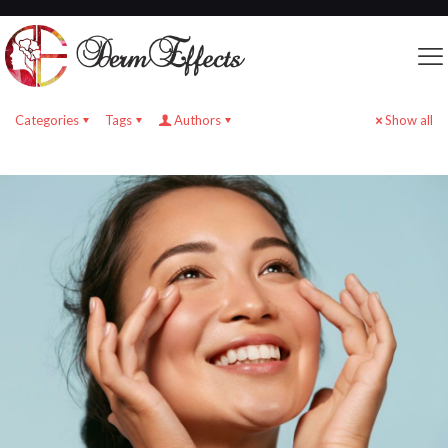
Categories
Tags
Authors
Show all