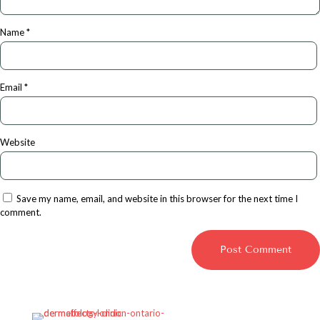
Name
*
Email
*
Website
Save my name, email, and website in this browser for the next time I
comment.