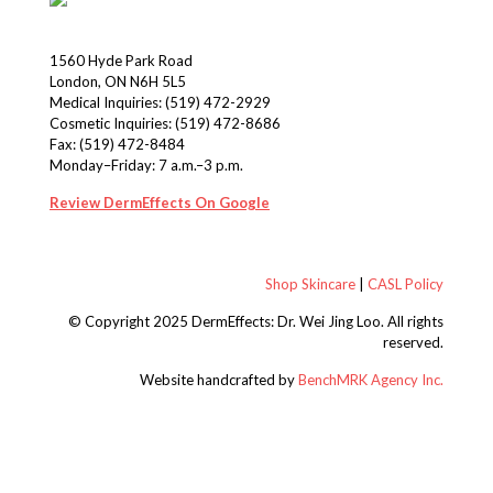
1560 Hyde Park Road
London, ON N6H 5L5
Medical Inquiries:
(519) 472-2929
Cosmetic Inquiries:
(519) 472-8686
Fax: (519) 472-8484
Monday–Friday: 7 a.m.–3 p.m.
Review DermEffects On Google
Shop Skincare
|
CASL Policy
© Copyright 2025 DermEffects: Dr. Wei Jing Loo.
All rights
reserved.
Website handcrafted by
BenchMRK Agency Inc.