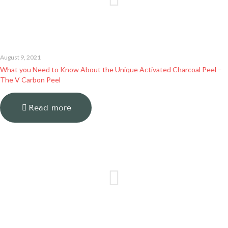
August 9, 2021
What you Need to Know About the Unique Activated Charcoal Peel –
The V Carbon Peel
Read more