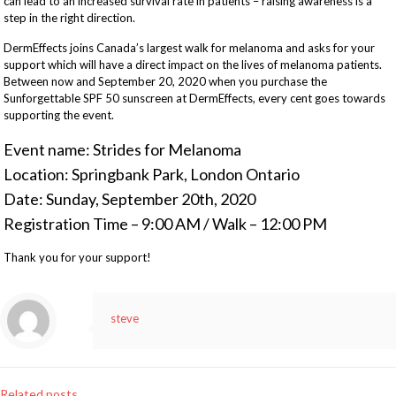
can lead to an increased survival rate in patients – raising awareness is a
step in the right direction.
DermEffects joins Canada’s largest walk for melanoma and asks for your
support which will have a direct impact on the lives of melanoma patients.
Between now and September 20, 2020 when you purchase the
Sunforgettable SPF 50 sunscreen at DermEffects, every cent goes towards
supporting the event.
Event name: Strides for Melanoma
Location: Springbank Park, London Ontario
Date: Sunday, September 20th, 2020
Registration Time – 9:00 AM / Walk – 12:00 PM
Thank you for your support!
steve
Related posts