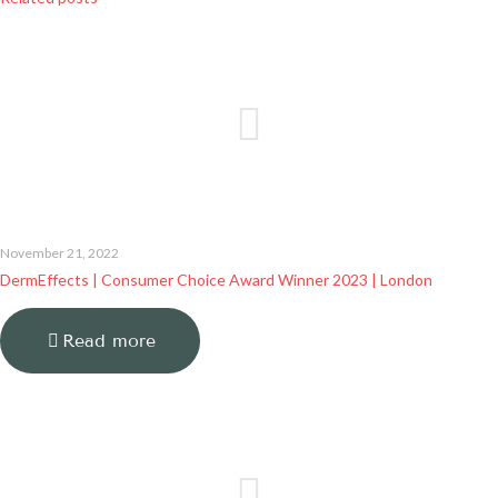
November 21, 2022
DermEffects | Consumer Choice Award Winner 2023 | London
Read more