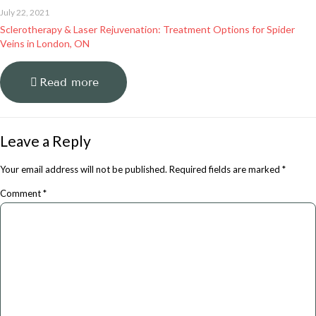
July 22, 2021
Sclerotherapy & Laser Rejuvenation: Treatment Options for Spider
Veins in London, ON
Read more
Leave a Reply
Your email address will not be published.
Required fields are marked
*
Comment
*