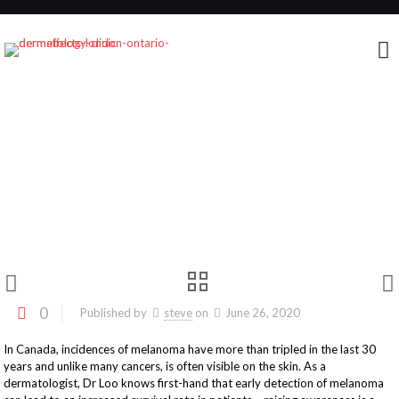
Strides For Melanoma 2020: A message from
Dr. Loo
0
Published by
steve
on
June 26, 2020
In Canada, incidences of melanoma have more than tripled in the last 30
years and unlike many cancers, is often visible on the skin. As a
dermatologist, Dr Loo knows first-hand that early detection of melanoma