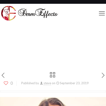
Get to Know JUVÉDERM® – Your Key to A
Fresh, Youthful Face
0
Published by
steve
on
September 23, 2019