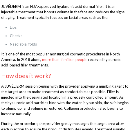
JUVÉDERM is an FDA-approved hyaluronic acid dermal filler. It is an
injectable treatment that boosts volume in the face and reduces the signs
of aging. Treatment typically focuses on facial areas such as the:
Lips
Cheeks
Nasolabial folds
It is one of the most popular nonsurgical cosmetic procedures in North
America. In 2018 alone,
more than 2 million people
received hyaluronic
acid-based filler treatments.
How does it work?
A JUVÉDERM session begins with the provider applying a numbing agent to
the target area to make treatment as comfortable as possible. Filler is
injected into the designated location in a precisely controlled amount. As
the hyaluronic acid particles bind with the water in your skin, the skin begins
to plump up, and volume is restored. Collagen production also begins to
increase naturally.
During the procedure, the provider gently massages the target area after
each injection to ensure the product distributes evenly. Treatment usually