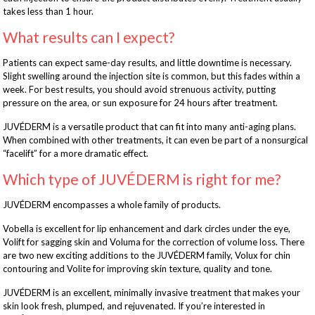
takes less than 1 hour.
What results can I expect?
Patients can expect same-day results, and little downtime is necessary.
Slight swelling around the injection site is common, but this fades within a
week. For best results, you should avoid strenuous activity, putting
pressure on the area, or sun exposure for 24 hours after treatment.
JUVÉDERM is a versatile product that can fit into many anti-aging plans.
When combined with other treatments, it can even be part of a nonsurgical
“facelift” for a more dramatic effect.
Which type of JUVÉDERM is right for me?
JUVÉDERM encompasses a whole family of products.
Vobella is excellent for lip enhancement and dark circles under the eye,
Volift for sagging skin and Voluma for the correction of volume loss. There
are two new exciting additions to the JUVÉDERM family, Volux for chin
contouring and Volite for improving skin texture, quality and tone.
JUVÉDERM is an excellent, minimally invasive treatment that makes your
skin look fresh, plumped, and rejuvenated. If you’re interested in