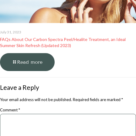
July 31, 2023
FAQs About Our Carbon Spectra Peel/Healite Treatment, an Ideal
Summer Skin Refresh (Updated 2023)
Read more
Leave a Reply
Your email address will not be published.
Required fields are marked
*
Comment
*