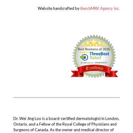
Website handcrafted by
BenchMRK Agency Inc.
Dr. Wei Jing Loo is a board-certified dermatologist in London,
Ontario, and a Fellow of the Royal College of Physicians and
Surgeons of Canada. As the owner and medical director of