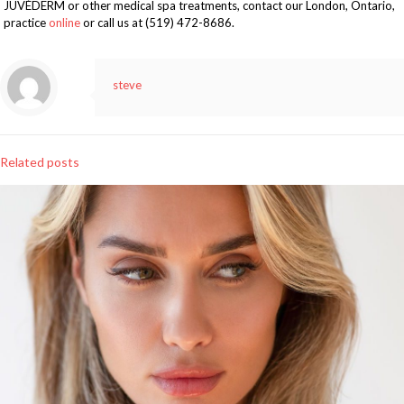
JUVÉDERM or other medical spa treatments, contact our London, Ontario,
practice
online
or call us at (519) 472-8686.
steve
Related posts