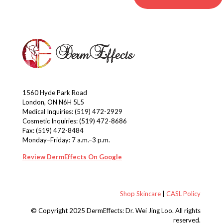
1560 Hyde Park Road
London, ON N6H 5L5
Medical Inquiries:
(519) 472-2929
Cosmetic Inquiries:
(519) 472-8686
Fax: (519) 472-8484
Monday–Friday: 7 a.m.–3 p.m.
Review DermEffects On Google
Shop Skincare
|
CASL Policy
© Copyright 2025 DermEffects: Dr. Wei Jing Loo.
All rights
reserved.