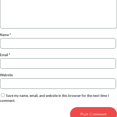
Name
*
Email
*
Website
Save my name, email, and website in this browser for the next time I
comment.