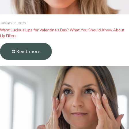
January 31, 2025
Want Lucious Lips for Valentine’s Day? What You Should Know About
Lip Fillers
Read more