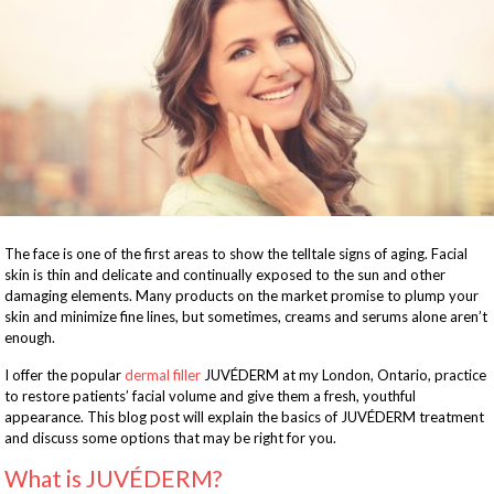
The face is one of the first areas to show the telltale signs of aging. Facial
skin is thin and delicate and continually exposed to the sun and other
damaging elements. Many products on the market promise to plump your
skin and minimize fine lines, but sometimes, creams and serums alone aren’t
enough.
I offer the popular
dermal filler
JUVÉDERM at my London, Ontario, practice
to restore patients’ facial volume and give them a fresh, youthful
appearance. This blog post will explain the basics of JUVÉDERM treatment
and discuss some options that may be right for you.
What is JUVÉDERM?