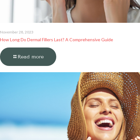
November 28, 2023
How Long Do Dermal Fillers Last? A Comprehensive Guide
Read more